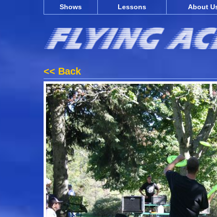
Shows
Lessons
About U
<< Back