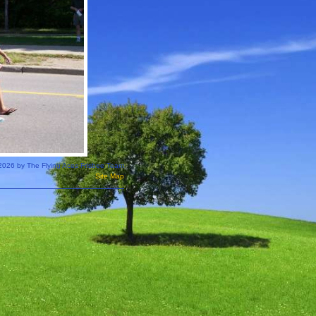
2026 by The Flying Aces Frisbee Team
Site Map