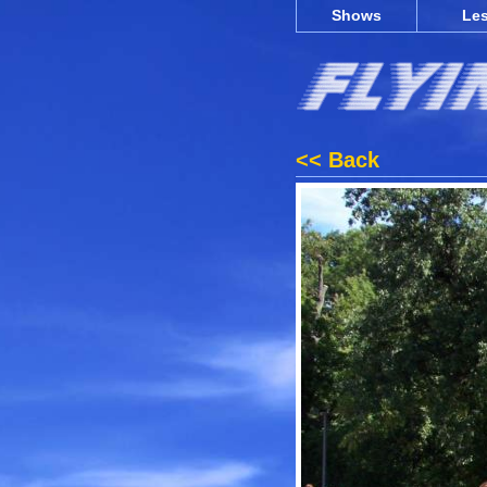
Shows
Le
<< Back