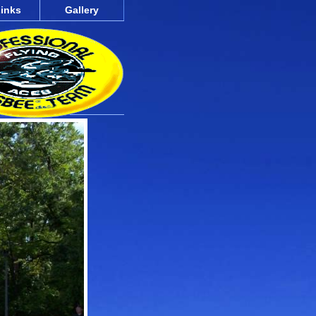
inks
Gallery