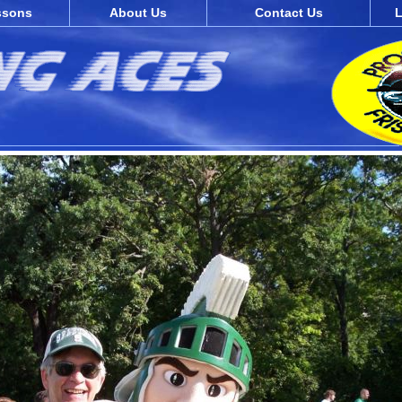
ssons
About Us
Contact Us
L