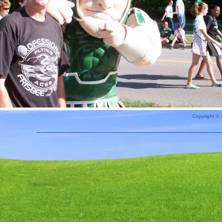
Copyright © 