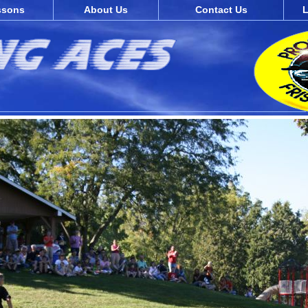
ssons
About Us
Contact Us
L