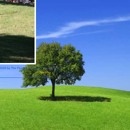
2026 by The Flying Aces Frisbee Team
Site Map