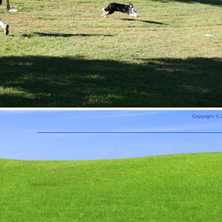
Copyright © 