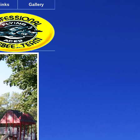
inks
Gallery