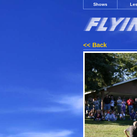
Shows
Le
<< Back