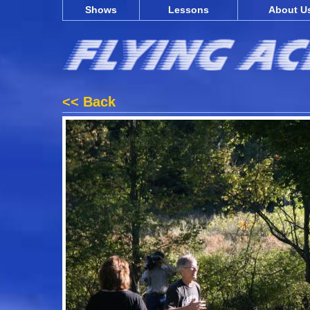
Shows
Lessons
About U
<< Back